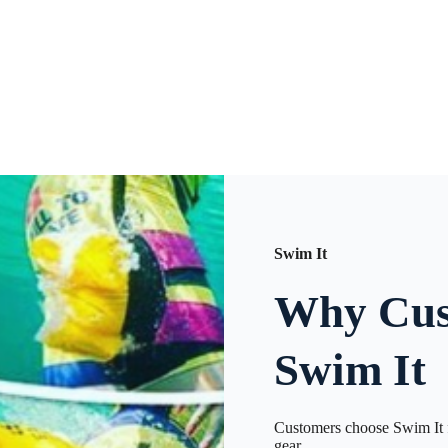
Swim It
Why Cus
Swim It
Customers choose Swim It f
gear.