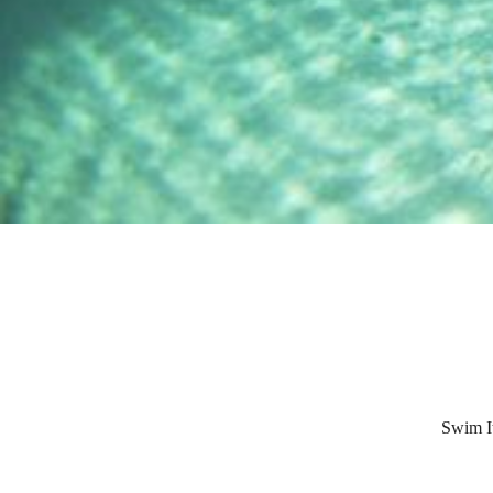
Swim It