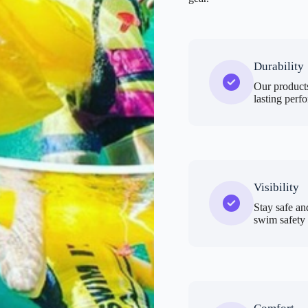
Durability
Our products
lasting perf
Visibility
Stay safe an
swim safety