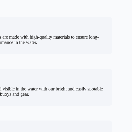
 are made with high-quality materials to ensure long-
ormance in the water.
d visible in the water with our bright and easily spotable
 buoys and gear.