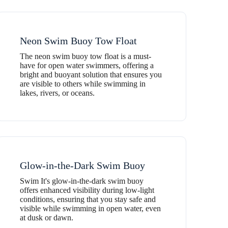
Neon Swim Buoy Tow Float
The neon swim buoy tow float is a must-
have for open water swimmers, offering a
bright and buoyant solution that ensures you
are visible to others while swimming in
lakes, rivers, or oceans.
Glow-in-the-Dark Swim Buoy
Swim It's glow-in-the-dark swim buoy
offers enhanced visibility during low-light
conditions, ensuring that you stay safe and
visible while swimming in open water, even
at dusk or dawn.