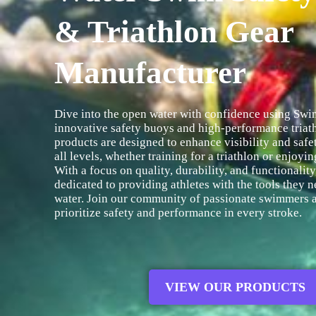
& Triathlon Gear
Manufacturer
Dive into the open water with confidence using Swim
innovative safety buoys and high-performance triat
products are designed to enhance visibility and saf
all levels, whether training for a triathlon or enjoyi
With a focus on quality, durability, and functionality
dedicated to providing athletes with the tools they n
water. Join our community of passionate swimmers a
prioritize safety and performance in every stroke.
VIEW OUR PRODUCTS