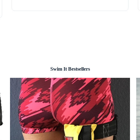
Swim It Bestsellers