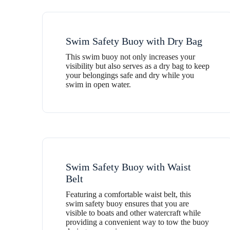
Swim Safety Buoy with Dry Bag
This swim buoy not only increases your
visibility but also serves as a dry bag to keep
your belongings safe and dry while you
swim in open water.
Swim Safety Buoy with Waist
Belt
Featuring a comfortable waist belt, this
swim safety buoy ensures that you are
visible to boats and other watercraft while
providing a convenient way to tow the buoy