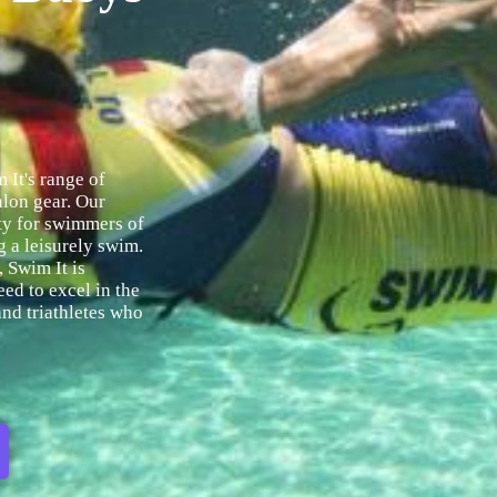
 It's range of
hlon gear. Our
ety for swimmers of
ng a leisurely swim.
, Swim It is
eed to excel in the
nd triathletes who