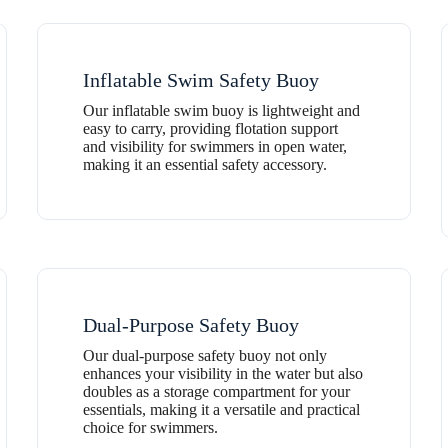
Inflatable Swim Safety Buoy
Our inflatable swim buoy is lightweight and
easy to carry, providing flotation support
and visibility for swimmers in open water,
making it an essential safety accessory.
Dual-Purpose Safety Buoy
Our dual-purpose safety buoy not only
enhances your visibility in the water but also
doubles as a storage compartment for your
essentials, making it a versatile and practical
choice for swimmers.