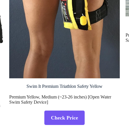
P
S
Swim It Premium Triathlon Safety Yellow
Premium Yellow, Medium (~23-26 inches) [Open Water
Swim Safety Device]
m
Check Price