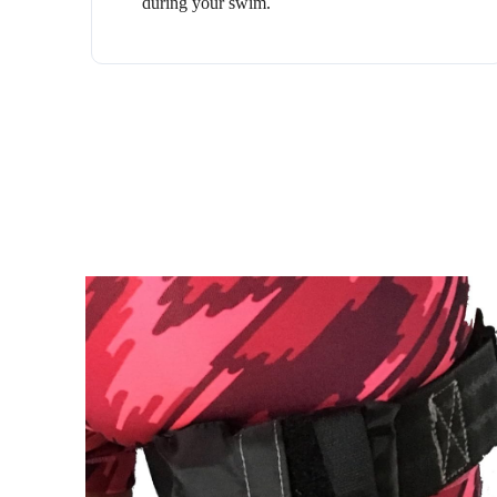
during your swim.