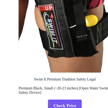
Swim It Premium Triathlon Safety Legal
Premium Black, Small (~20-23 inches) [Open Water Swi
Safety Device]
Check Price