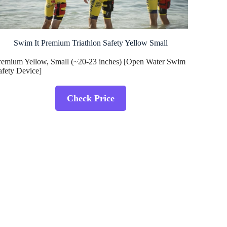
Swim It Premium Triathlon Safety Yellow Small
remium Yellow, Small (~20-23 inches) [Open Water Swim
afety Device]
Check Price