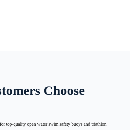
tomers Choose
or top-quality open water swim safety buoys and triathlon