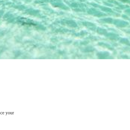
nce your