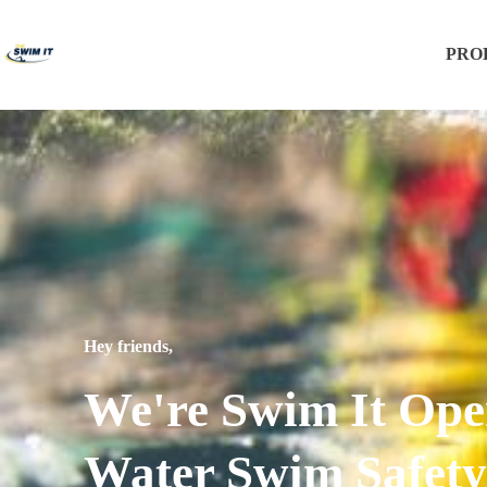
PRO
Hey friends,
We're Swim It Op
Water Swim Safety