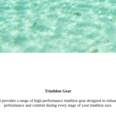
Triathlon Gear
 provides a range of high-performance triathlon gear designed to enha
performance and comfort during every stage of your triathlon race.