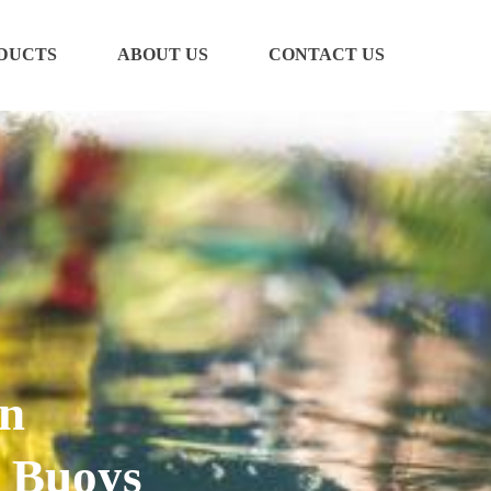
DUCTS
ABOUT US
CONTACT US
en
 Buoys